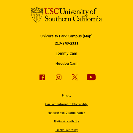
University Park Campus (Map)
213-740-2311
Tommy Cam
Hecuba Cam
Privacy
Our Commitment to Affordability
Notice of Non-Discrimination
Digital Accessibility
Smoke-Free Policy