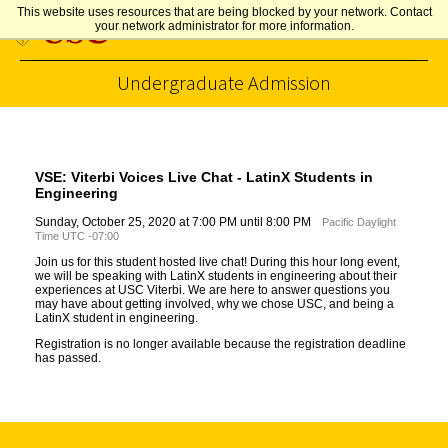
This website uses resources that are being blocked by your network. Contact
your network administrator for more information.
Undergraduate Admission
Skip to Content
VSE: Viterbi Voices Live Chat - LatinX Students in
Engineering
Sunday, October 25, 2020 at 7:00 PM until 8:00 PM
Pacific Daylight
Time UTC -07:00
Join us for this student hosted live chat! During this hour long event,
we will be speaking with LatinX students in engineering about their
experiences at USC Viterbi. We are here to answer questions you
may have about getting involved, why we chose USC, and being a
LatinX student in engineering.
Registration is no longer available because the registration deadline
has passed.