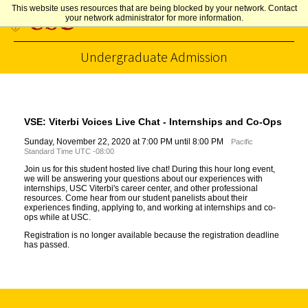
This website uses resources that are being blocked by your network. Contact
your network administrator for more information.
Undergraduate Admission
Skip to Content
VSE: Viterbi Voices Live Chat - Internships and Co-Ops
Sunday, November 22, 2020 at 7:00 PM until 8:00 PM
Pacific
Standard Time UTC -08:00
Join us for this student hosted live chat! During this hour long event,
we will be answering your questions about our experiences with
internships, USC Viterbi's career center, and other professional
resources. Come hear from our student panelists about their
experiences finding, applying to, and working at internships and co-
ops while at USC.
Registration is no longer available because the registration deadline
has passed.