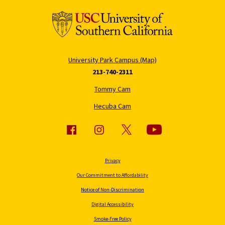
University Park Campus (Map)
213-740-2311
Tommy Cam
Hecuba Cam
Privacy
Our Commitment to Affordability
Notice of Non-Discrimination
Digital Accessibility
Smoke-Free Policy