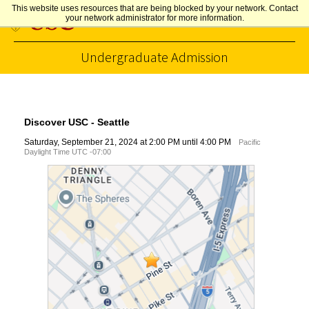
This website uses resources that are being blocked by your network. Contact
your network administrator for more information.
Undergraduate Admission
Skip to Content
Discover USC - Seattle
Saturday, September 21, 2024 at 2:00 PM until 4:00 PM
Pacific
Daylight Time UTC -07:00