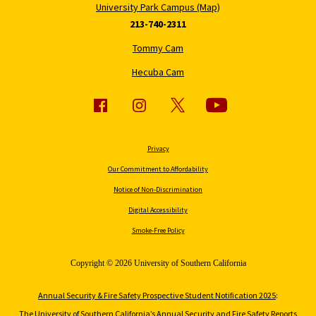
University Park Campus (Map)
213-740-2311
Tommy Cam
Hecuba Cam
Privacy
Our Commitment to Affordability
Notice of Non-Discrimination
Digital Accessibility
Smoke-Free Policy
Copyright © 2026 University of Southern California
Annual Security & Fire Safety Prospective Student Notification 2025
:
The University of Southern California’s Annual Security and Fire Safety Reports