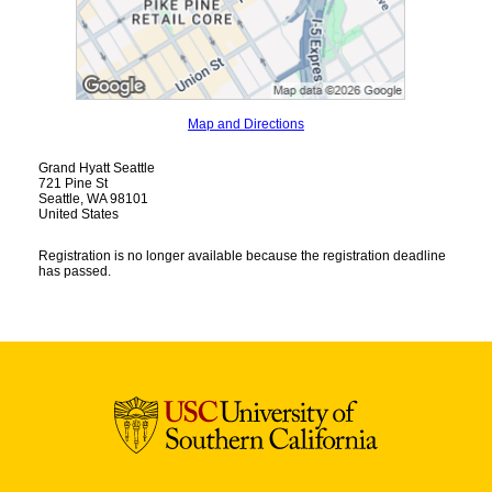
Map and Directions
Grand Hyatt Seattle
721 Pine St
Seattle, WA 98101
United States
Registration is no longer available because the registration deadline
has passed.