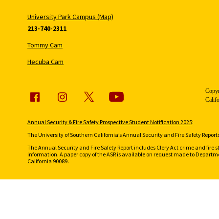
University Park Campus (Map)
213-740-2311
Tommy Cam
Hecuba Cam
Copyr
Calif
Annual Security & Fire Safety Prospective Student Notification 2025
:
The University of Southern California’s Annual Security and Fire Safety Reports 
The Annual Security and Fire Safety Report includes Clery Act crime and fire s
information. A paper copy of the ASR is available on request made to Departmen
California 90089.