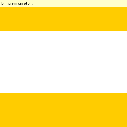
for more information.