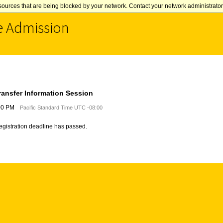
sources that are being blocked by your network. Contact your network administrator 
e Admission
ransfer Information Session
:00 PM
Pacific Standard Time UTC -08:00
registration deadline has passed.