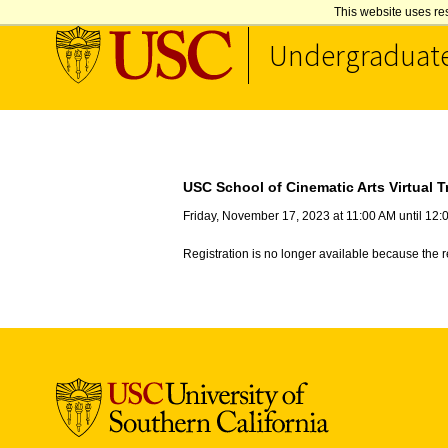
This website uses re
Undergraduat
Skip to Content
USC School of Cinematic Arts Virtual T
Friday, November 17, 2023 at 11:00 AM until 12
Registration is no longer available because the 