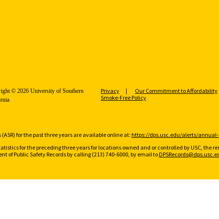
Privacy
Our Commitment to Affordability
ight © 2026 University of Southern
Smoke-Free Policy
ornia
(ASR) for the past three years are available online at:
https://dps.usc.edu/alerts/annual-
tatistics for the preceding three years for locations owned and or controlled by USC, the 
t of Public Safety Records by calling (213) 740-6000, by email to
DPSRecords@dps.usc.e