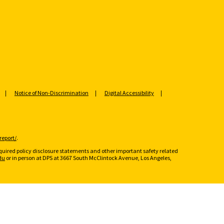
Notice of Non-Discrimination
Digital Accessibility
report/
.
required policy disclosure statements and other important safety related
du
or in person at DPS at 3667 South McClintock Avenue, Los Angeles,