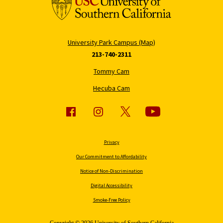
University Park Campus (Map)
213-740-2311
Tommy Cam
Hecuba Cam
Privacy
Our Commitment to Affordability
Notice of Non-Discrimination
Digital Accessibility
Smoke-Free Policy
Copyright © 2026 University of Southern California