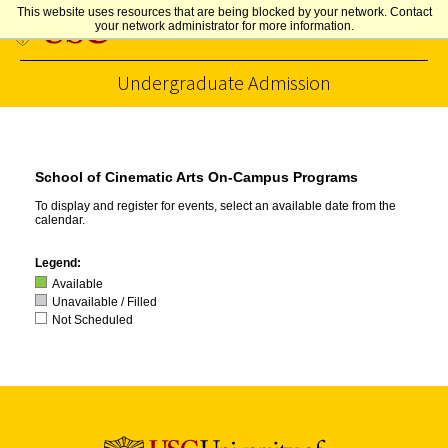
This website uses resources that are being blocked by your network. Contact
your network administrator for more information.
Undergraduate Admission
Skip to Content
School of Cinematic Arts On-Campus Programs
To display and register for events, select an available date from the
calendar.
Legend:
Available
Unavailable / Filled
Not Scheduled