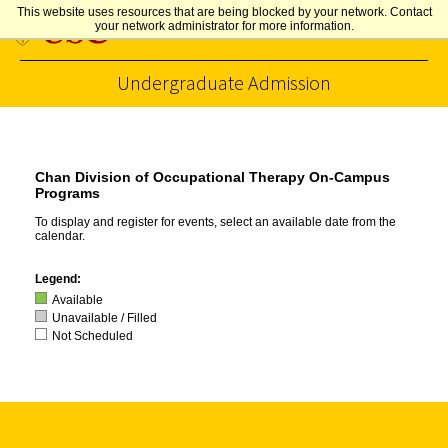
This website uses resources that are being blocked by your network. Contact
your network administrator for more information.
Undergraduate Admission
Skip to Content
Chan Division of Occupational Therapy On-Campus
Programs
To display and register for events, select an available date from the
calendar.
Legend:
Available
Unavailable / Filled
Not Scheduled