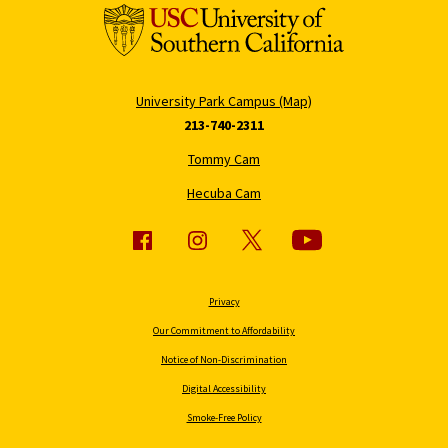
University Park Campus (Map)
213-740-2311
Tommy Cam
Hecuba Cam
Privacy
Our Commitment to Affordability
Notice of Non-Discrimination
Digital Accessibility
Smoke-Free Policy